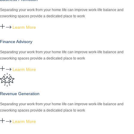
Separating your work from your home life can improve work-life balance and
coworking spaces provide a dedicated place to work
Learm More
Finance Advisory
Separating your work from your home life can improve work-life balance and
coworking spaces provide a dedicated place to work
Learm More
Revenue Generation
Separating your work from your home life can improve work-life balance and
coworking spaces provide a dedicated place to work
Learm More