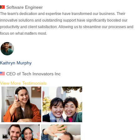
Software Engineer
The team's dedication and expertise have transformed our business.
Their
innovative solutions and outstanding support
have significantly boosted our
productivity and client satisfaction. Allowing us to streamline our processes and
focus on what matters most.
Kathryn Murphy
CEO of Tech Innovators Inc
View More Testimonials