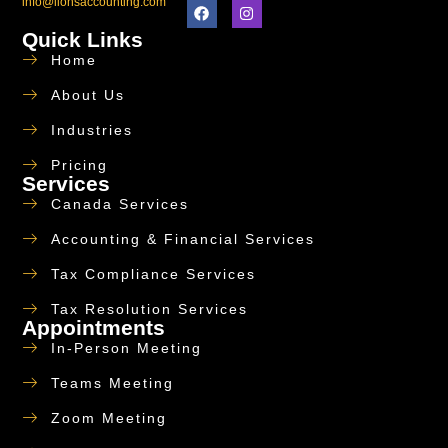
info@lionsaccounting.com
Quick Links
Home
About Us
Industries
Pricing
Services
Canada Services
Accounting & Financial Services
Tax Compliance Services
Tax Resolution Services
Appointments
In-Person Meeting
Teams Meeting
Zoom Meeting