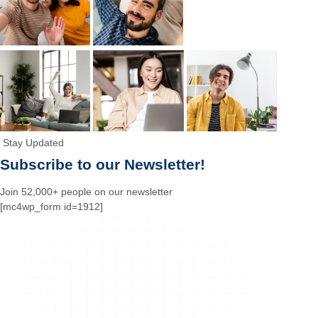
Stay Updated
Subscribe to our Newsletter!
Join 52,000+ people on our newsletter
[mc4wp_form id=1912]