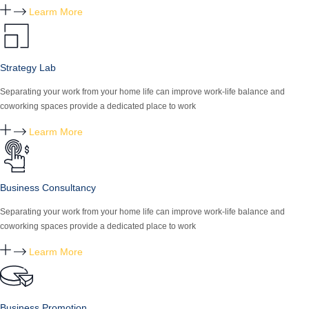
Learm More
Strategy Lab
Separating your work from your home life can improve work-life balance and
coworking spaces provide a dedicated place to work
Learm More
Business Consultancy
Separating your work from your home life can improve work-life balance and
coworking spaces provide a dedicated place to work
Learm More
Business Promotion