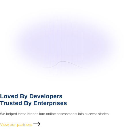
Loved By Developers
Trusted By Enterprises
We helped these brands turn online assessments into success stories.
View our partners