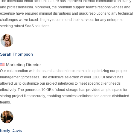
The individual email account feature has improved internal communication clarity
and professionalism. Moreover, the premium support team's responsiveness and
expertise have ensured minimal
disruptions and quick resolutions
to any technical
challenges we've faced. I highly recommend their services for any enterprise
seeking robust SaaS solutions,
Sarah Thompson
Marketing Director
Our collaboration with the team has been instrumental in optimizing our project
management processes.
The extensive selection of over 1200 UI blocks has
allowed us to customize our project interfaces to meet specific client needs
effectively.
The generous 10 GB of cloud storage has provided ample space for
storing project files securely, enabling seamless collaboration across distributed
teams.
Emily Davis