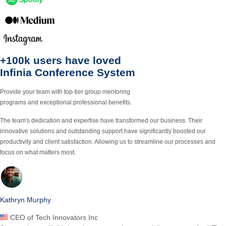
+100k users
have loved
Infinia Conference
System
Provide your team with top-tier group mentoring
programs and exceptional professional benefits.
The team's dedication and expertise have transformed our business.
Their
innovative solutions and outstanding support
have significantly boosted our
productivity and client satisfaction. Allowing us to streamline our processes and
focus on what matters most.
Kathryn Murphy
CEO of Tech Innovators Inc