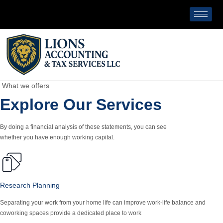
What we offers
Explore Our Services
By doing a financial analysis of these statements, you can see
whether you have enough working capital.
Research Planning
Separating your work from your home life can improve work-life balance and
coworking spaces provide a dedicated place to work