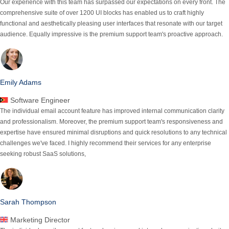
Our experience with this team has surpassed our expectations on every front.
The
comprehensive suite of over 1200 UI blocks has enabled us to craft highly
functional
and aesthetically pleasing user interfaces that resonate with our target
audience. Equally impressive is the premium support team's proactive approach.
Emily Adams
Software Engineer
The individual email account feature has improved internal communication clarity
and professionalism. Moreover, the premium support team's responsiveness and
expertise have ensured minimal
disruptions and quick resolutions
to any technical
challenges we've faced. I highly recommend their services for any enterprise
seeking robust SaaS solutions,
Sarah Thompson
Marketing Director