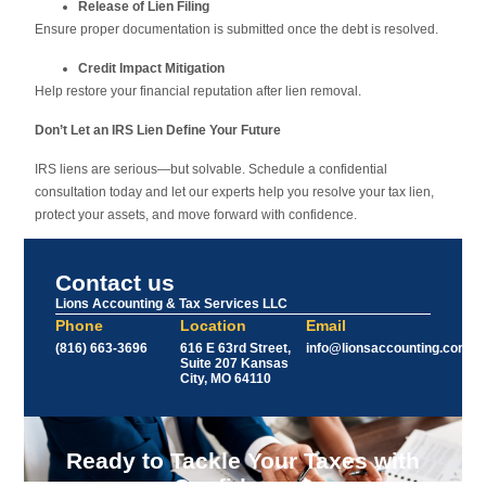
Release of Lien Filing
Ensure proper documentation is submitted once the debt is resolved.
Credit Impact Mitigation
Help restore your financial reputation after lien removal.
Don’t Let an IRS Lien Define Your Future
IRS liens are serious—but solvable. Schedule a confidential
consultation today and let our experts help you resolve your tax lien,
protect your assets, and move forward with confidence.
Contact us
Lions Accounting & Tax Services LLC
Phone
Location
Email
(816) 663-3696
616 E 63rd Street,
info@lionsaccounting.com
Suite 207 Kansas
City, MO 64110
Ready to Tackle Your Taxes with