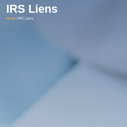
IRS Liens
Home
/ IRS Liens