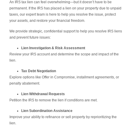
An IRS tax lien can feel overwhelming—but it doesn’t have to be
permanent. If the IRS has placed a lien on your property due to unpaid
taxes, our expert team is here to help you resolve the issue, protect
your assets, and restore your financial freedom.
We provide strategic, confidential support to help you resolve IRS liens
and prevent future issues:
Lien Investigation & Risk Assessment
Review your IRS account and determine the scope and impact of the
lien.
Tax Debt Negotiation
Explore options like Offer in Compromise, installment agreements, or
penalty abatement.
Lien Withdrawal Requests
Petition the IRS to remove the lien if conditions are met.
Lien Subordination Assistance
Improve your ability to refinance or sell property by reprioritizing the
lien.