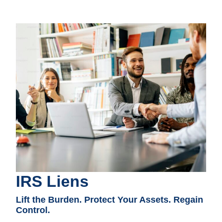
IRS Liens
Lift the Burden. Protect Your Assets. Regain
Control.