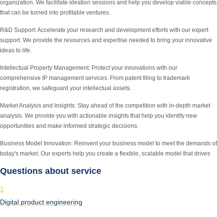
organization. We facilitate ideation sessions and help you develop viable concepts
that can be turned into profitable ventures.
R&D Support:
Accelerate your research and development efforts with our expert
support. We provide the resources and expertise needed to bring your innovative
ideas to life.
Intellectual Property Management:
Protect your innovations with our
comprehensive IP management services. From patent filing to trademark
registration, we safeguard your intellectual assets.
Market Analysis and Insights:
Stay ahead of the competition with in-depth market
analysis. We provide you with actionable insights that help you identify new
opportunities and make informed strategic decisions.
Business Model Innovation:
Reinvent your business model to meet the demands of
today's market. Our experts help you create a flexible, scalable model that drives
Questions about service
1
Digital product engineering