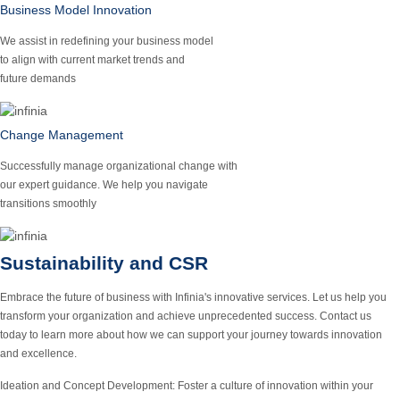
Business Model Innovation
We assist in redefining your business model
to align with current market trends and
future demands
Change Management
Successfully manage organizational change with
our expert guidance. We help you navigate
transitions smoothly
Sustainability and CSR
Embrace the future of business with Infinia's innovative services. Let us help you
transform your organization and achieve unprecedented success. Contact us
today to learn more about how we can support your journey towards innovation
and excellence.
Ideation and Concept Development:
Foster a culture of innovation within your