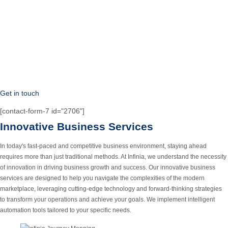
Get in touch
[contact-form-7 id="2706"]
Innovative Business Services
In today's fast-paced and competitive business environment, staying ahead
requires more than just traditional methods. At Infinia, we understand the necessity
of innovation in driving business growth and success.
Our innovative business
services are designed to help you navigate the complexities of the modern
marketplace, leveraging cutting-edge technology and forward-thinking strategies
to transform your operations and achieve your goals. We implement intelligent
automation tools tailored to your specific needs.