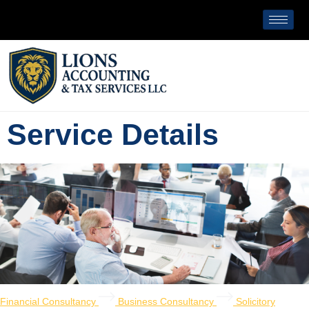
Service Details
Financial Consultancy
Business Consultancy
Solicitory