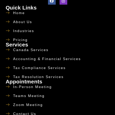
Quick Links
Home
About Us
Industries
Pricing
Services
Canada Services
Accounting & Financial Services
Tax Compliance Services
Tax Resolution Services
Appointments
In-Person Meeting
Teams Meeting
Zoom Meeting
Contact Us