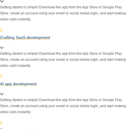
Getting started is simple! Download the app from the App Store or Google Play
Store, create an account using your email or social media login, and start making
video calls instantly.
2
Crafting SaaS development
Getting started is simple! Download the app from the App Store or Google Play
Store, create an account using your email or social media login, and start making
video calls instantly.
3
AI app development
Getting started is simple! Download the app from the App Store or Google Play
Store, create an account using your email or social media login, and start making
video calls instantly.
4