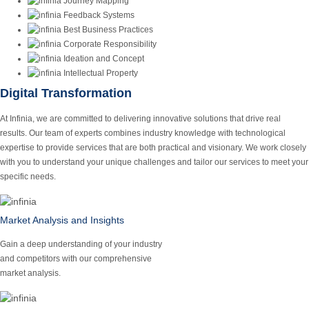
Journey Mapping
Feedback Systems
Best Business Practices
Corporate Responsibility
Ideation and Concept
Intellectual Property
Digital Transformation
At Infinia, we are committed to delivering innovative solutions that drive real
results. Our team of experts combines industry knowledge with technological
expertise to provide services that are both practical and visionary. We work closely
with you to understand your unique challenges and tailor our services to meet your
specific needs.
Market Analysis and Insights
Gain a deep understanding of your industry
and competitors with our comprehensive
market analysis.