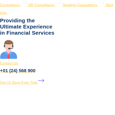
Consultancy
HR Consultancy
Strategy Consultancy
Start
Ups
Providing the
Ultimate Experience
in Financial Services
Contact Us
+01 (24) 568 900
Get 15 Days Free Trial