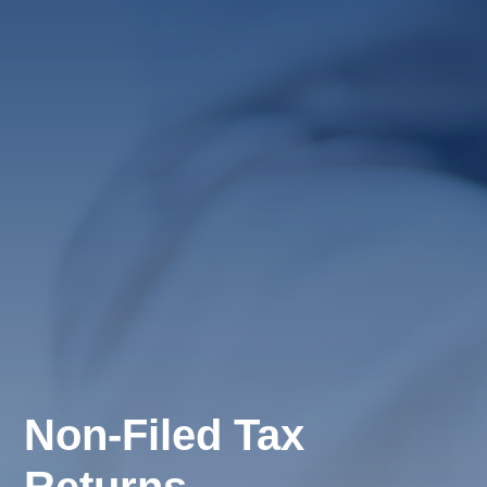
Non-Filed Tax
Returns