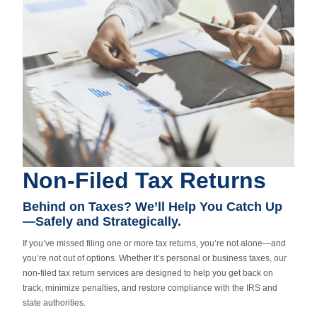
Non-Filed Tax Returns
Behind on Taxes? We’ll Help You Catch Up
—Safely and Strategically.
If you’ve missed filing one or more tax returns, you’re not alone—and
you’re not out of options. Whether it’s personal or business taxes, our
non-filed tax return services are designed to help you get back on
track, minimize penalties, and restore compliance with the IRS and
state authorities.