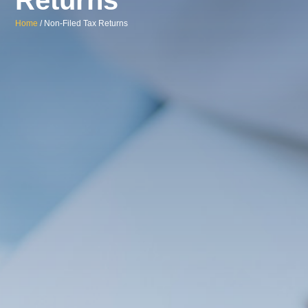
Home
/ Non-Filed Tax Returns