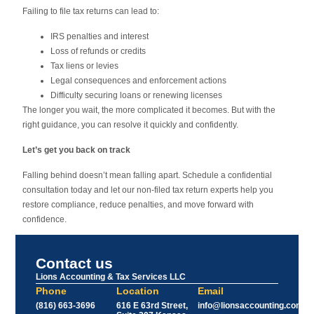
Failing to file tax returns can lead to:
IRS penalties and interest
Loss of refunds or credits
Tax liens or levies
Legal consequences and enforcement actions
Difficulty securing loans or renewing licenses
The longer you wait, the more complicated it becomes. But with the
right guidance, you can resolve it quickly and confidently.
Let’s get you back on track
Falling behind doesn’t mean falling apart. Schedule a confidential
consultation today and let our non-filed tax return experts help you
restore compliance, reduce penalties, and move forward with
confidence.
Contact us
Lions Accounting & Tax Services LLC
Phone
Location
Email
(816) 663-3696
616 E 63rd Street,
info@lionsaccounting.com