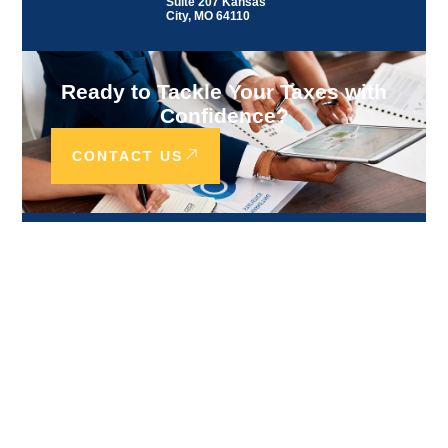
Suite 207 Kansas
City, MO 64110
Ready to Tackle Your Taxes with
Confidence?
CONTACT US
Our Services
CANADA SERVICES
ACCOUNTING & FINANCIAL
SERVICES
TAX COMPLIANCE SERVICES
TAX RESOLUTION SERVICES